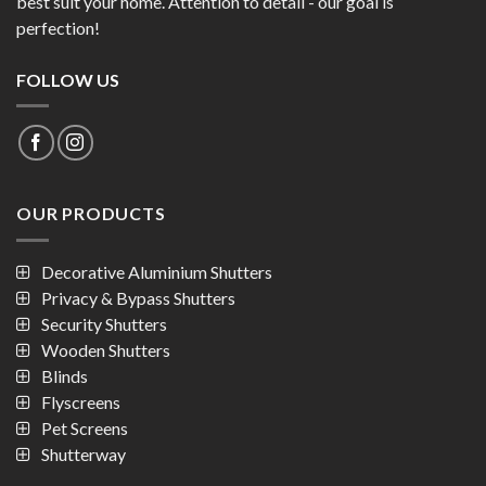
Security Shutters
Wooden Shutters
Blinds
Flyscreens
Pet Screens
Shutterway
SEND A MESSAGE