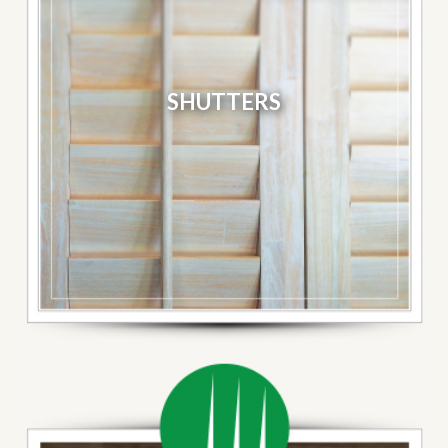
SHUTTERS