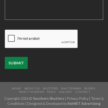
HOME
ABOUT US
SHUTTERS
SHUTTERWAY
BLINDS
INSECT SCREENS
FAQ’S
GALLERY
CONTACT
Copyright 2026 ©
Southern Shutters
|
Privacy Policy
|
Terms &
Conditions
| Designed & Developed by
fishNET Advertising