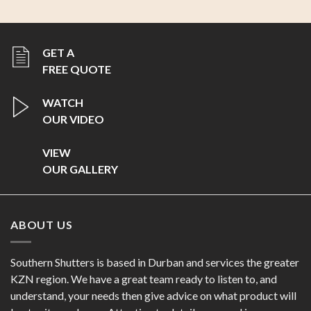
ABOUT US
Southern Shutters is based in Durban and services the greater
KZN region. We have a great team ready to listen to, and
understand, your needs then give advice on what product will
best suit your home. Attention to detail - our goal is
perfection!
FOLLOW US
OUR PRODUCTS
Decorative Aluminium Shutters
Privacy & Bypass Shutters