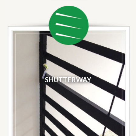
SHUTTERWAY