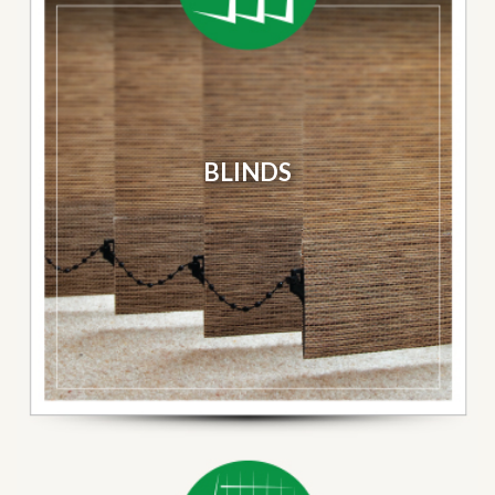
BLINDS