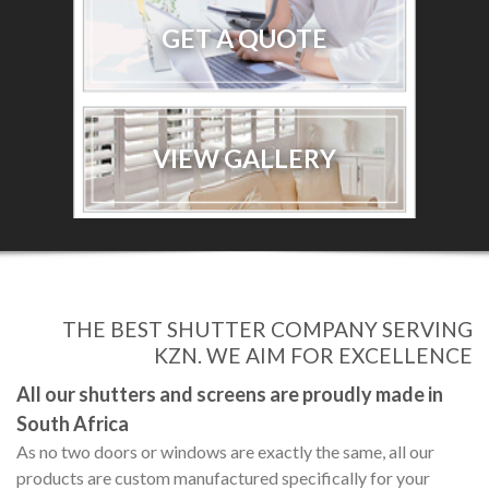
GET A QUOTE
VIEW GALLERY
THE BEST SHUTTER COMPANY SERVING
KZN. WE AIM FOR EXCELLENCE
All our shutters and screens are proudly made in
South Africa
As no two doors or windows are exactly the same, all our
products are custom manufactured specifically for your