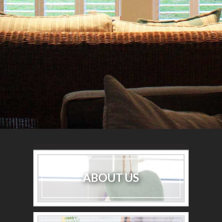
ABOUT US