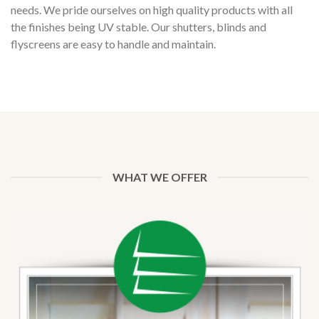
needs. We pride ourselves on high quality products with all
the finishes being UV stable. Our shutters, blinds and
flyscreens are easy to handle and maintain.
online spielautomaten echtgeld
golden tiger casino 30 free spins
skrill casino
WHAT WE OFFER