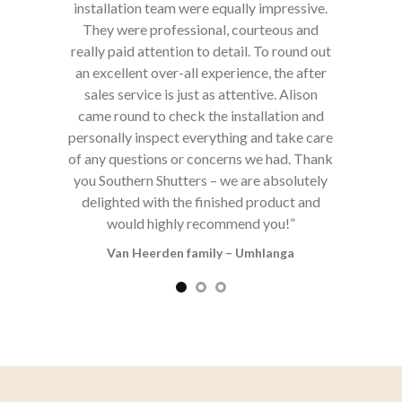
mpressive.
teous and
o round out
, the after
e. Alison
lation and
d take care
 had. Thank
FOLLOW ON INSTAGRAM
absolutely
oduct and
you!”
langa