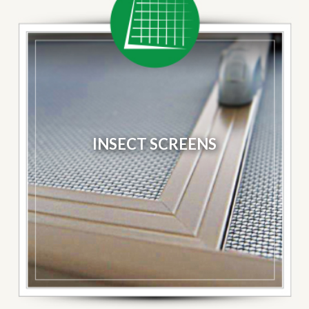
INSECT SCREENS