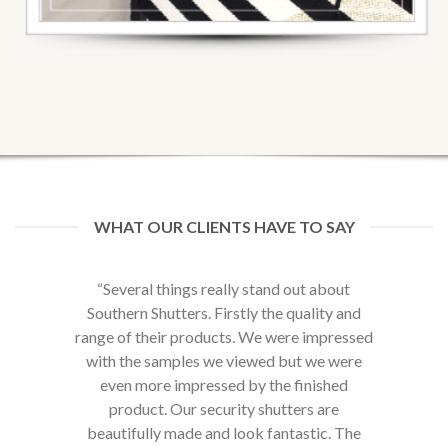
WHAT OUR CLIENTS HAVE TO SAY
ut about
“My experience with Southern Shutters has
“Brillia
uality and
been amazing. The quality and appearance
e impressed
of their Shutters has really uplifted the look
t we were
and feel of my home. The security features
finished
are an added bonus and give me piece of
ers are
mind at night.”
astic. The
Hans